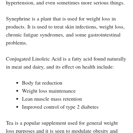
hypertension, and even sometimes more serious things.
Synephrine is a plant that is used for weight loss in
products. It is used to treat skin infections, weight loss,
chronic fatigue syndromes, and some gastrointestinal
problems.
Conjugated Linoleic Acid is a fatty acid found naturally
in meat and dairy, and its effect on health include:
Body fat reduction
Weight loss maintenance
Lean muscle mass retention
Improved control of type 2 diabetes
Tea is a popular supplement used for general weight
loss purposes and it is seen to modulate obesity and