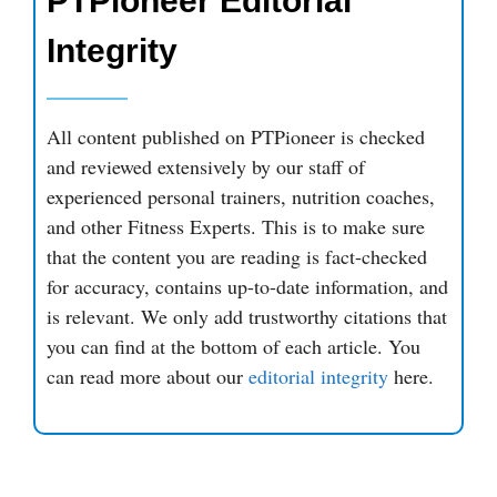
PTPioneer Editorial
Integrity
All content published on PTPioneer is checked
and reviewed extensively by our staff of
experienced personal trainers, nutrition coaches,
and other Fitness Experts. This is to make sure
that the content you are reading is fact-checked
for accuracy, contains up-to-date information, and
is relevant. We only add trustworthy citations that
you can find at the bottom of each article. You
can read more about our
editorial integrity
here.