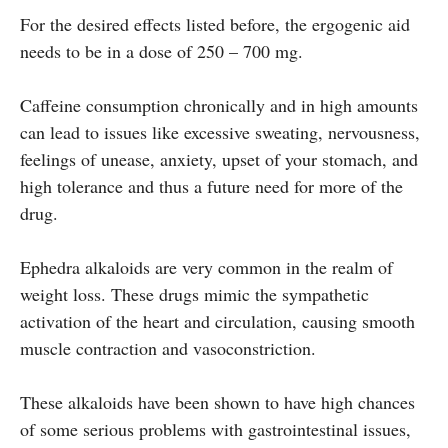
For the desired effects listed before, the ergogenic aid
needs to be in a dose of 250 – 700 mg.
Caffeine consumption chronically and in high amounts
can lead to issues like excessive sweating, nervousness,
feelings of unease, anxiety, upset of your stomach, and
high tolerance and thus a future need for more of the
drug.
Ephedra alkaloids are very common in the realm of
weight loss. These drugs mimic the sympathetic
activation of the heart and circulation, causing smooth
muscle contraction and vasoconstriction.
These alkaloids have been shown to have high chances
of some serious problems with gastrointestinal issues,