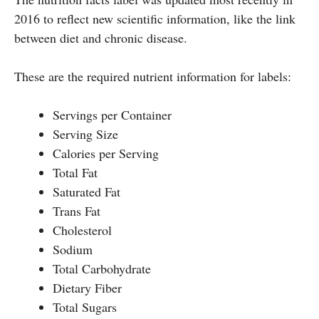
2016 to reflect new scientific information, like the link
between diet and chronic disease.
These are the required nutrient information for labels:
Servings per Container
Serving Size
Calories per Serving
Total Fat
Saturated Fat
Trans Fat
Cholesterol
Sodium
Total Carbohydrate
Dietary Fiber
Total Sugars