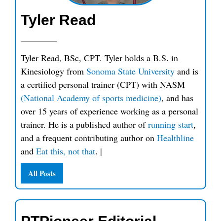
Tyler Read
Tyler Read, BSc, CPT. Tyler holds a B.S. in
Kinesiology from
Sonoma State University
and is
a certified personal trainer (CPT) with NASM
(National Academy of sports medicine)
, and has
over 15 years of experience working as a personal
trainer. He is a published author of
running start
,
and a frequent contributing author on
Healthline
and
Eat this, not that
.
|
All Posts