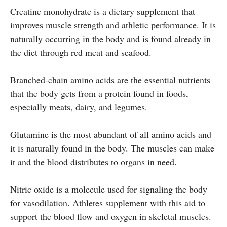
Creatine monohydrate is a dietary supplement that
improves muscle strength and athletic performance. It is
naturally occurring in the body and is found already in
the diet through red meat and seafood.
Branched-chain amino acids are the essential nutrients
that the body gets from a protein found in foods,
especially meats, dairy, and legumes.
Glutamine is the most abundant of all amino acids and
it is naturally found in the body. The muscles can make
it and the blood distributes to organs in need.
Nitric oxide is a molecule used for signaling the body
for vasodilation. Athletes supplement with this aid to
support the blood flow and oxygen in skeletal muscles.