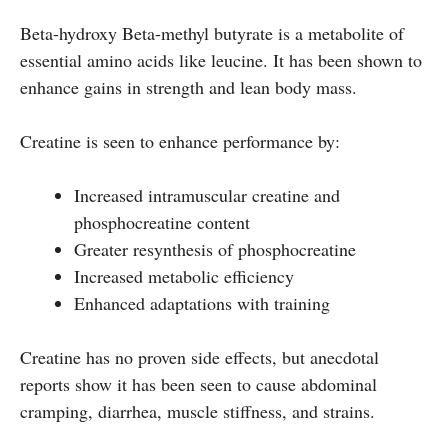
Beta-hydroxy Beta-methyl butyrate is a metabolite of
essential amino acids like leucine. It has been shown to
enhance gains in strength and lean body mass.
Creatine is seen to enhance performance by:
Increased intramuscular creatine and
phosphocreatine content
Greater resynthesis of phosphocreatine
Increased metabolic efficiency
Enhanced adaptations with training
Creatine has no proven side effects, but anecdotal
reports show it has been seen to cause abdominal
cramping, diarrhea, muscle stiffness, and strains.