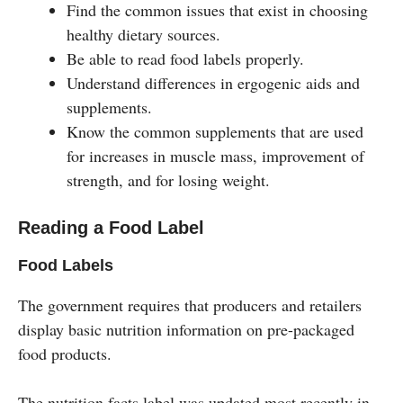
Find the common issues that exist in choosing
healthy dietary sources.
Be able to read food labels properly.
Understand differences in ergogenic aids and
supplements.
Know the common supplements that are used
for increases in muscle mass, improvement of
strength, and for losing weight.
Reading a Food Label
Food Labels
The government requires that producers and retailers
display basic nutrition information on pre-packaged
food products.
The nutrition facts label was updated most recently in