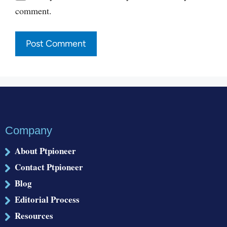
comment.
Company
About Ptpioneer
Contact Ptpioneer
Blog
Editorial Process
Resources