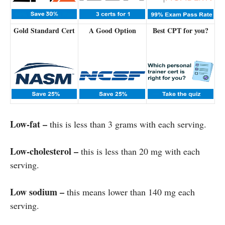
Gold Standard Cert
A Good Option
Best CPT for you?
Low-fat –
this is less than 3 grams with each serving.
Low-cholesterol –
this is less than 20 mg with each
serving.
Low sodium –
this means lower than 140 mg each
serving.