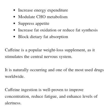
Increase energy expenditure
Modulate CHO metabolism
Suppress appetite
Increase fat oxidation or reduce fat synthesis
Block dietary fat absorption
Caffeine is a popular weight-loss supplement, as it
stimulates the central nervous system.
It is naturally occurring and one of the most used drugs
worldwide.
Caffeine ingestion is well-proven to improve
concentration, reduce fatigue, and enhance levels of
alertness.