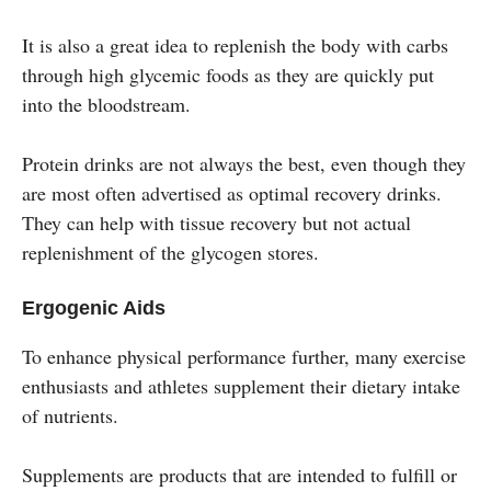
It is also a great idea to replenish the body with carbs
through high glycemic foods as they are quickly put
into the bloodstream.
Protein drinks are not always the best, even though they
are most often advertised as optimal recovery drinks.
They can help with tissue recovery but not actual
replenishment of the glycogen stores.
Ergogenic Aids
To enhance physical performance further, many exercise
enthusiasts and athletes supplement their dietary intake
of nutrients.
Supplements are products that are intended to fulfill or