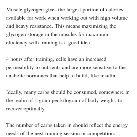
Muscle glycogen gives the largest portion of calories
available for work when working out with high volume
and heavy resistance. This means maximizing the
glycogen storage in the muscles for maximum
efficiency with training is a good idea.
4 hours after training, cells have an increased
permeability to nutrients and are more sensitive to the
anabolic hormones that help to build, like insulin.
Ideally, many carbs should be consumed, somewhere in
the realm of 1 gram per kilogram of body weight, to
recover optimally.
The number of carbs taken in should reflect the energy
needs of the next training session or competition.