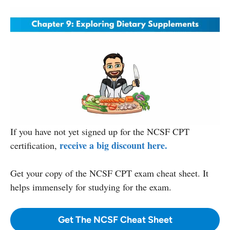
If you have not yet signed up for the NCSF CPT
receive a big discount here.
certification,
Get your copy
of the NCSF CPT exam cheat sheet. It
helps immensely for studying for the exam.
Get The NCSF Cheat Sheet