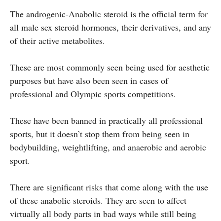
The androgenic-Anabolic steroid is the official term for
all male sex steroid hormones, their derivatives, and any
of their active metabolites.
These are most commonly seen being used for aesthetic
purposes but have also been seen in cases of
professional and Olympic sports competitions.
These have been banned in practically all professional
sports, but it doesn’t stop them from being seen in
bodybuilding, weightlifting, and anaerobic and aerobic
sport.
There are significant risks that come along with the use
of these anabolic steroids. They are seen to affect
virtually all body parts in bad ways while still being