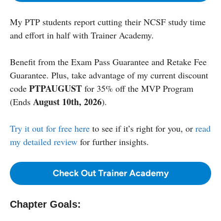
My PTP students report cutting their NCSF study time
and effort in half with Trainer Academy.
Benefit from the Exam Pass Guarantee and Retake Fee
Guarantee. Plus, take advantage of my current discount
PTPAUGUST
code
for 35% off the MVP Program
August 10th, 2026
(Ends
).
Try it out for free here
to see if it’s right for you, or
read
my detailed review
for further insights.
Check Out Trainer Academy
Chapter Goals: