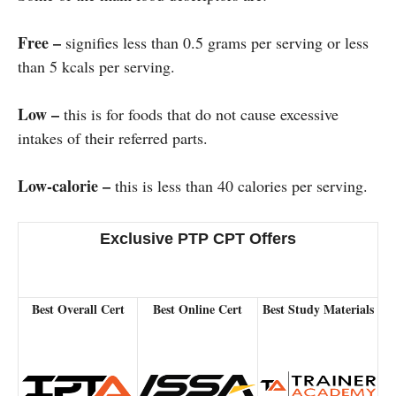
Free –
signifies less than 0.5 grams per serving or less
than 5 kcals per serving.
Low –
this is for foods that do not cause excessive
intakes of their referred parts.
Low-calorie –
this is less than 40 calories per serving.
Exclusive PTP CPT Offers
Best Overall Cert
Best Online Cert
Best Study Materials