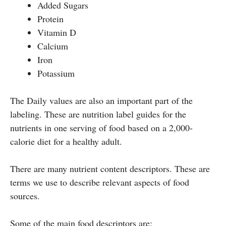
Added Sugars
Protein
Vitamin D
Calcium
Iron
Potassium
The Daily values are also an important part of the
labeling. These are nutrition label guides for the
nutrients in one serving of food based on a 2,000-
calorie diet for a healthy adult.
There are many nutrient content descriptors. These are
terms we use to describe relevant aspects of food
sources.
Some of the main food descriptors are: