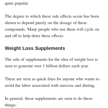
quite popular.
The degree to which these side effects occur has been
shown to depend purely on the dosage of these
compounds. Many people who use them will cycle on
and off to help deter these effects.
Weight Loss Supplements
The sale of supplements for the idea of weight loss is
seen to generate over 1 billion dollars each year.
These are seen as quick fixes for anyone who wants to
avoid the labor associated with exercise and dieting.
In general, these supplements are seen to do these
things: