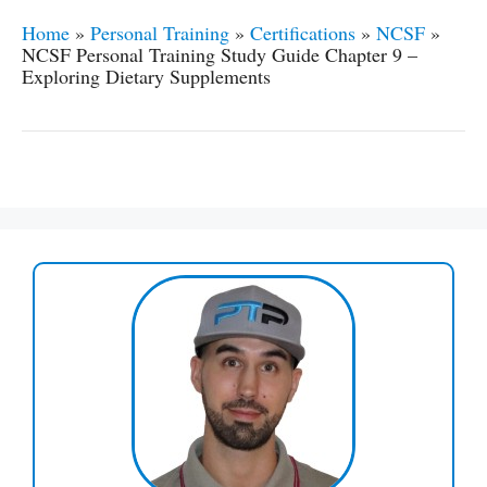
Home
»
Personal Training
»
Certifications
»
NCSF
»
NCSF Personal Training Study Guide Chapter 9 –
Exploring Dietary Supplements