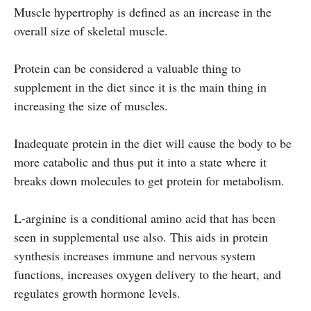
Muscle hypertrophy is defined as an increase in the
overall size of skeletal muscle.
Protein can be considered a valuable thing to
supplement in the diet since it is the main thing in
increasing the size of muscles.
Inadequate protein in the diet will cause the body to be
more catabolic and thus put it into a state where it
breaks down molecules to get protein for metabolism.
L-arginine is a conditional amino acid that has been
seen in supplemental use also. This aids in protein
synthesis increases immune and nervous system
functions, increases oxygen delivery to the heart, and
regulates growth hormone levels.