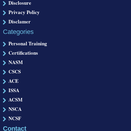
Disclosure
Privacy Policy
Disclamer
Categories
Personal Training
Certifications
NASM
CSCS
ACE
ISSA
ACSM
NSCA
NCSF
Contact