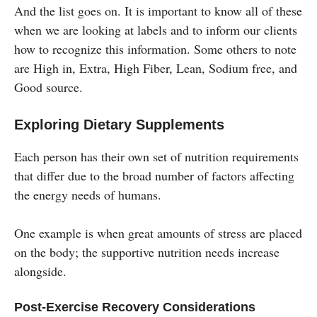
And the list goes on. It is important to know all of these
when we are looking at labels and to inform our clients
how to recognize this information. Some others to note
are High in, Extra, High Fiber, Lean, Sodium free, and
Good source.
Exploring Dietary Supplements
Each person has their own set of nutrition requirements
that differ due to the broad number of factors affecting
the energy needs of humans.
One example is when great amounts of stress are placed
on the body; the supportive nutrition needs increase
alongside.
Post-Exercise Recovery Considerations