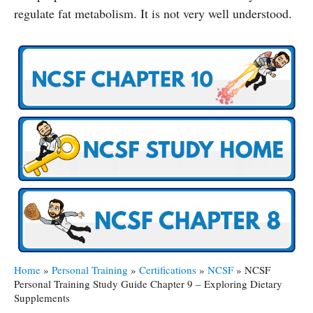
regulate fat metabolism. It is not very well understood.
Home
»
Personal Training
»
Certifications
»
NCSF
»
NCSF
Personal Training Study Guide Chapter 9 – Exploring Dietary
Supplements