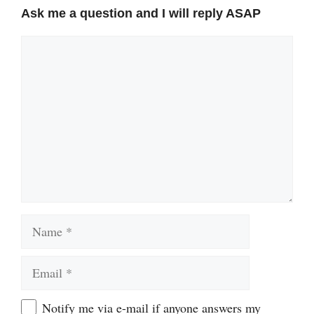
Ask me a question and I will reply ASAP
Comment
Name
Email
Website
Notify me via e-mail if anyone answers my