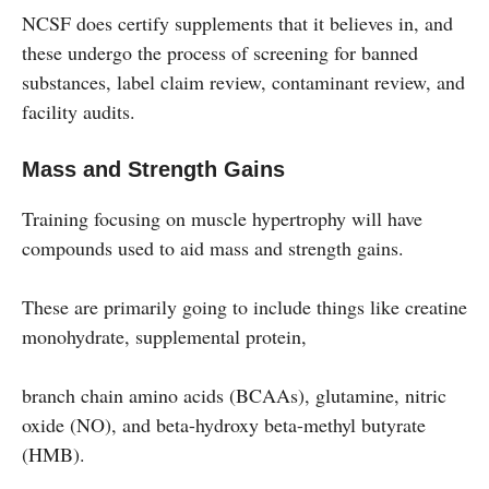
NCSF does certify supplements that it believes in, and
these undergo the process of screening for banned
substances, label claim review, contaminant review, and
facility audits.
Mass and Strength Gains
Training focusing on muscle hypertrophy will have
compounds used to aid mass and strength gains.
These are primarily going to include things like creatine
monohydrate, supplemental protein,
branch chain amino acids (BCAAs), glutamine, nitric
oxide (NO), and beta-hydroxy beta-methyl butyrate
(HMB).