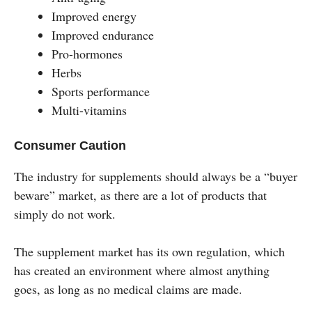
Improved energy
Improved endurance
Pro-hormones
Herbs
Sports performance
Multi-vitamins
Consumer Caution
The industry for supplements should always be a “buyer
beware” market, as there are a lot of products that
simply do not work.
The supplement market has its own regulation, which
has created an environment where almost anything
goes, as long as no medical claims are made.