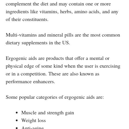
complement the diet and may contain one or more
ingredients like vitamins, herbs, amino acids, and any
of their constituents.
Multi-vitamins and mineral pills are the most common
dietary supplements in the US.
Ergogenic aids are products that offer a mental or
physical edge of some kind when the user is exercising
or in a competition. These are also known as
performance enhancers.
Some popular categories of ergogenic aids are:
Muscle and strength gain
Weight loss
Anti-aging